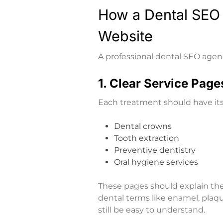
How a Dental SEO
Website
A professional dental SEO agen
1. Clear Service Page
Each treatment should have it
Dental crowns
Tooth extraction
Preventive dentistry
Oral hygiene services
These pages should explain th
dental terms like enamel, plaqu
still be easy to understand.