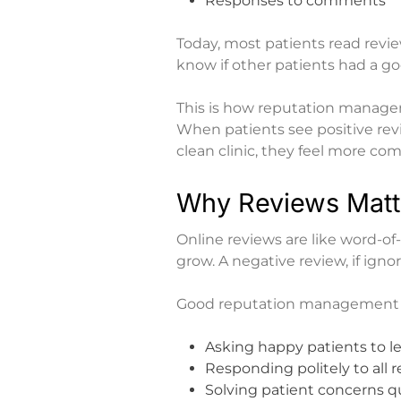
Responses to comments
Today, most patients read rev
know if other patients had a g
This is
how reputation manageme
When patients see positive revi
clean clinic, they feel more co
Why Reviews Matt
Online reviews are like word-of-
grow. A negative review, if ign
Good reputation management 
Asking happy patients to l
Responding politely to all 
Solving patient concerns q