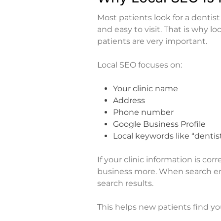
Most patients look for a dentis
and easy to visit. That is why
lo
patients
are very important.
Local SEO focuses on:
Your clinic name
Address
Phone number
Google Business Profile
Local keywords like “dentist
If your clinic information is co
business more. When search eng
search results.
This helps new patients find yo