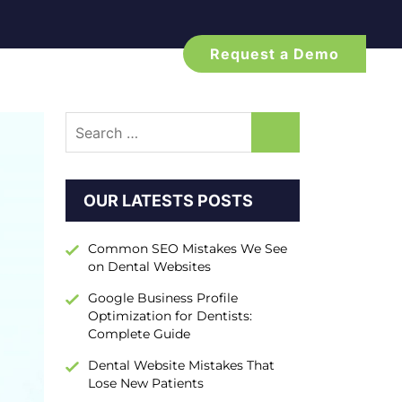
Request a Demo
Search
for:
OUR LATESTS POSTS
Common SEO Mistakes We See
on Dental Websites
Google Business Profile
Optimization for Dentists:
Complete Guide
Dental Website Mistakes That
Lose New Patients