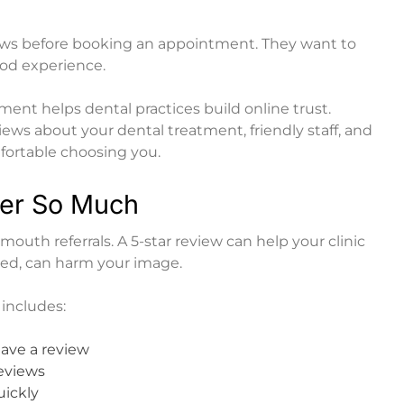
iews before booking an appointment. They want to
ood experience.
nt helps dental practices build online trust.
ews about your dental treatment, friendly staff, and
mfortable choosing you.
er So Much
mouth referrals. A 5-star review can help your clinic
ored, can harm your image.
includes:
eave a review
reviews
uickly