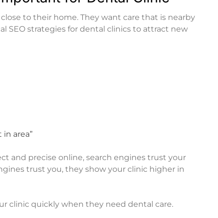
t close to their home. They want care that is nearby
cal SEO strategies for dental clinics to attract new
 in area”
rrect and precise online, search engines trust your
ines trust you, they show your clinic higher in
ur clinic quickly when they need dental care.