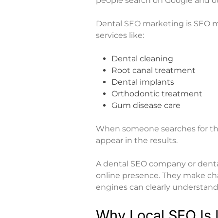
people search on Google and o
Dental SEO marketing is SEO mad
services like:
Dental cleaning
Root canal treatment
Dental implants
Orthodontic treatment
Gum disease care
When someone searches for thes
appear in the results.
A dental SEO company or
dent
online presence. They make cha
engines can clearly understand 
Why Local SEO Is I