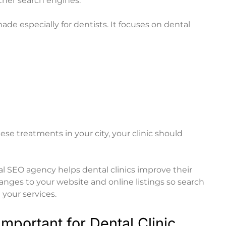
ther search engines.
e especially for dentists. It focuses on dental
e treatments in your city, your clinic should
al SEO agency
helps dental clinics improve their
nges to your website and online listings so search
your services.
mportant for Dental Clinic