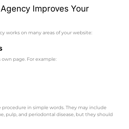
 Agency Improves Your
cy works on many areas of your website:
s
s own page. For example:
e procedure in simple words. They may include
e, pulp, and periodontal disease, but they should