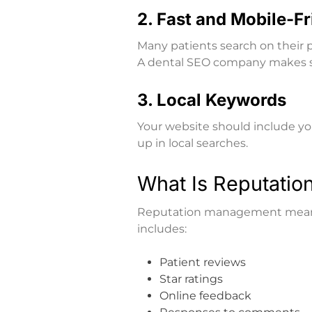
2. Fast and Mobile-F
Many patients search on their p
A dental SEO company makes sur
3. Local Keywords
Your website should include you
up in local searches.
What Is Reputati
Reputation management means 
includes:
Patient reviews
Star ratings
Online feedback