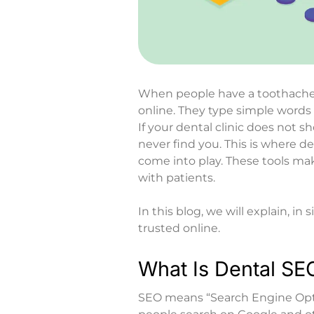
When people have a toothache 
online. They type simple words l
If your dental clinic does not 
never find you. This is where
de
come into play. These tools mak
with patients.
In this blog, we will explain, i
trusted online.
What Is Dental SE
SEO means “Search Engine Opti