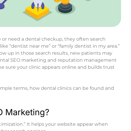
or need a dental checkup, they often search
ike “dentist near me” or “family dentist in my area.”
show up in those search results, new patients may
ntal SEO marketing
and reputation management
e sure your clinic appears online and builds trust
n simple terms, how dental clinics can be found and
O Marketing?
mization.” It helps your website appear when