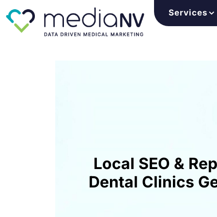
Services
Skip
to
content
Local SEO & Re
Dental Clinics G