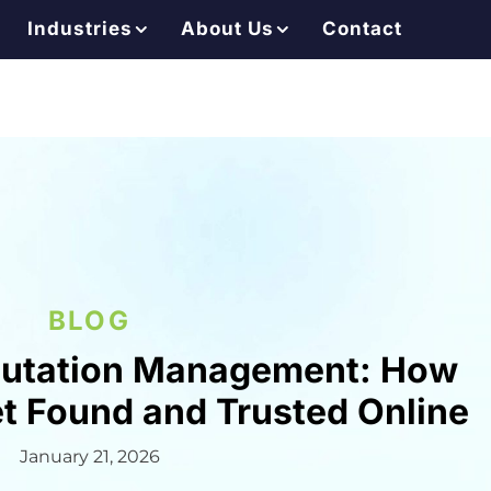
Industries
About Us
Contact
BLOG
putation Management: How
et Found and Trusted Online
January 21, 2026