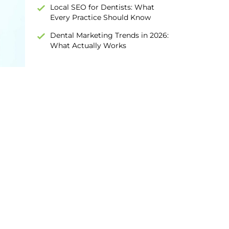
Local SEO for Dentists: What
Every Practice Should Know
Dental Marketing Trends in 2026:
What Actually Works