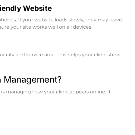
riendly Website
hones. If your website loads slowly, they may leave.
e your site works well on all devices.
r city and service area. This helps your clinic show
on Management?
managing how your clinic appears online. It