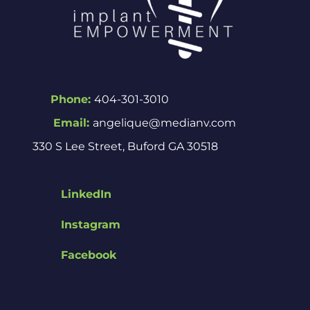
Phone:
404-301-3010
Email:
angelique@medianv.com
330 S Lee Street, Buford GA 30518
LinkedIn
Instagram
Facebook