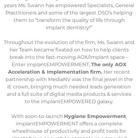
years Ms. Swann has empowered Specialists, General
Practitioners and some of the largest DSO’s helping
them to “transform the quality of life through
implant dentistry!”
Throughout the evolution of the firm, Ms. Swann and
her Team became fixated on how to help clients
break into the fast-moving AOX/Implant space –
Enter implantEMPOWERMENT,
The only AOX
Acceleration & Implementation firm.
Her recent
partnership with MediaNV was the final jewel in the
iE crown, bringing much needed leads generation
and a full suite of digital media products & services
to the implantEMPOWERED galaxy.
With soon-to-launch
Hygiene Empowerment
,
implantEMPOWERMENT offers a complete
wheelhouse of productivity and profit tools for