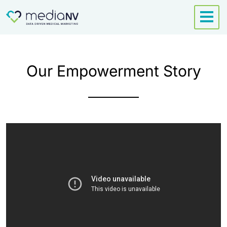
Skip
to
content
Our Empowerment Story