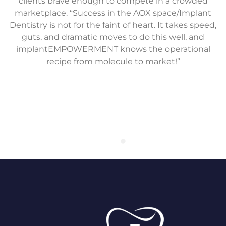
clients brave enough to compete in a crowded
marketplace. “Success in the AOX space/Implant
Dentistry is not for the faint of heart. It takes speed,
guts, and dramatic moves to do this well, and
implantEMPOWERMENT knows the operational
recipe from molecule to market!”