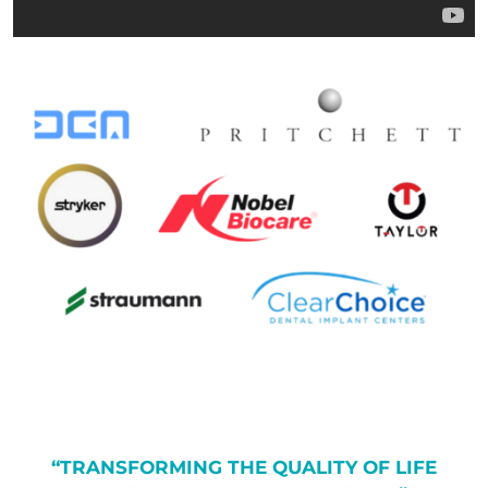
“TRANSFORMING THE QUALITY OF LIFE