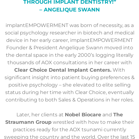
THROUGH IMPLANT DENTISTRY!”
– ANGELIQUE SWANN
implantEMPOWERMENT was born of necessity, as a
social psychology researcher in biotech and medical
device in her early career, implantEMPOWERMENT
Founder & President Angelique Swann moved into
the dental space in the early 2000’s logging literally
thousands of AOX consultations in her career with
Clear Choice Dental Implant Centers.
With
significant insight into patient buying preferences &
positive psychology – she elevated to elite selling
status during her time with Clear Choice, eventually
contributing to both Sales & Operations in her roles.
Later, her clients at
Nobel Biocare
and
The
Straumann Group
wrestled with how to make their
practices ready for the AOX tsunami currently
sweeping the country and the world. Over the last 15