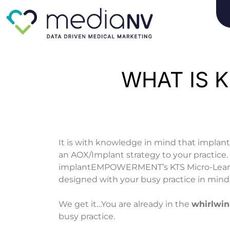
Skip
to
content
WHAT IS K
It is with knowledge in mind that imp
an AOX/Implant strategy to your practice.
implantEMPOWERMENT’s KTS Micro-Learni
designed with your busy practice in mind
We get it…You are already in the
whirlwi
busy practice.