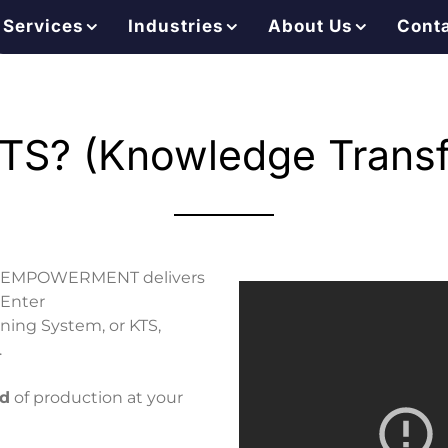
Services
Industries
About Us
Cont
TS? (Knowledge Transf
lantEMPOWERMENT delivers
 Enter
ng System, or KTS,
.
nd
of production at your