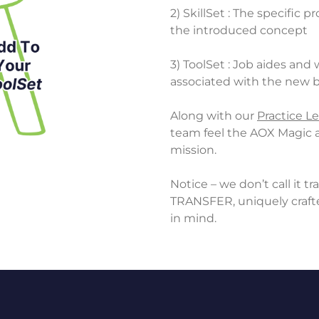
2) SkillSet : The specific 
the introduced concept
3) ToolSet : Job aides and
associated with the new 
Along with our
Practice Le
team feel the AOX Magic a
mission.
Notice – we don’t call it 
TRANSFER, uniquely crafte
in mind.