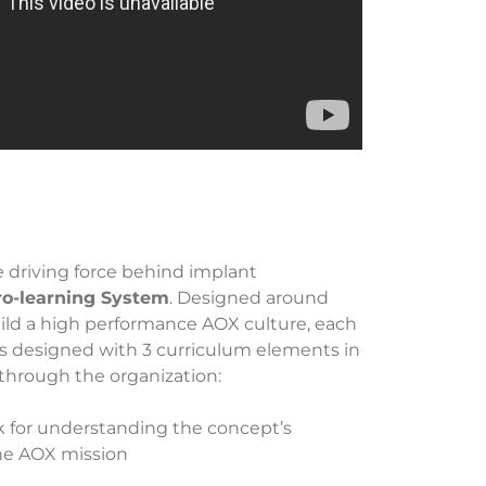
e driving force behind implant
ro-learning System
. Designed around
uild a high performance AOX culture, each
s designed with 3 curriculum elements in
through the organization:
k for understanding the concept’s
the AOX mission