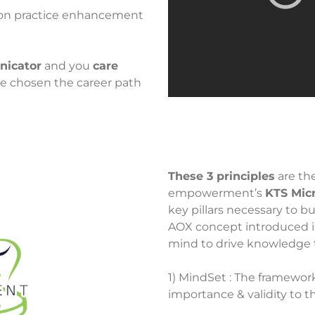
 on practice enhancement
nicator
and you
care
e chosen the career path
These 3 principles
are th
empowerment’s
KTS Mic
key pillars necessary to b
AOX concept introduced i
mind to drive knowledge 
1) MindSet : The framewor
importance & validity to 