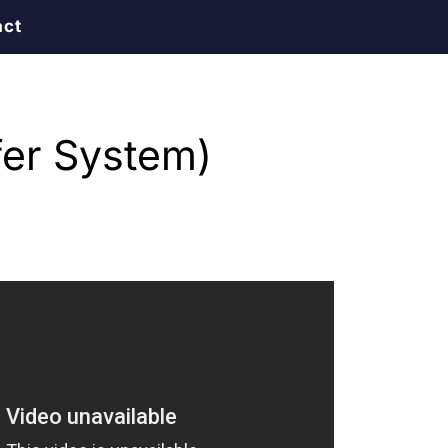
act
er System)