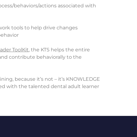
process/behaviors/actions associated with
 work tools to help drive changes
behavior
ader ToolKit
, the KTS helps the entire
nd contribute behaviorally to the
training, because it’s not – it’s KNOWLEDGE
d with the talented dental adult learner