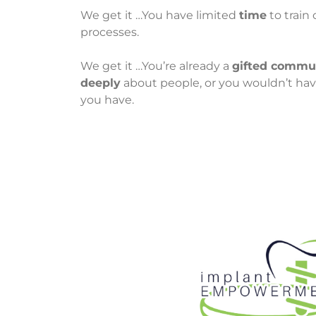
We get it …You have limited
time
to train
processes.
We get it …You’re already a
gifted commu
deeply
about people, or you wouldn’t hav
you have.